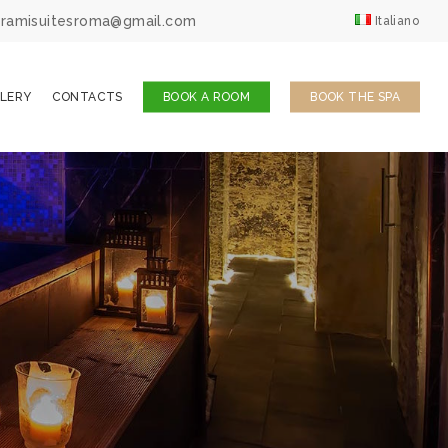
ingramisuitesroma@gmail.com
Italiano
LERY
CONTACTS
BOOK A ROOM
BOOK THE SPA