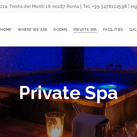
za Trinità dei Monti 16 00187 Roma | Tel: +39 3478122598 | 
HOME
WHERE WE ARE
ROOMS
PRIVATE SPA
FACILITIES
GAL
Private Spa