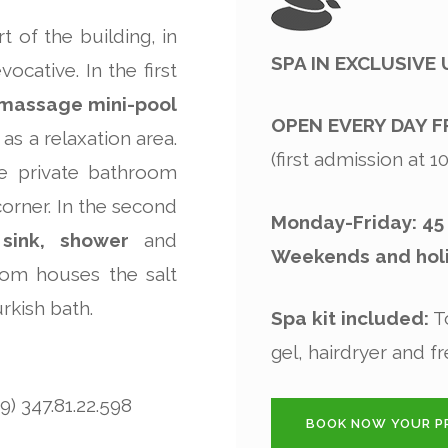
 of the building, in
SPA IN EXCLUSIVE
ocative. In the first
omassage mini-pool
OPEN EVERY DAY F
as a relaxation area.
(first admission at 
he private bathroom
corner. In the second
Monday-Friday: 45
 sink, shower
and
Weekends and holi
oom houses the salt
rkish bath.
Spa kit included:
To
gel, hairdryer and fr
) 347.81.22.598
BOOK NOW YOUR PR