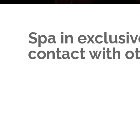
Spa in exclusiv
contact with o