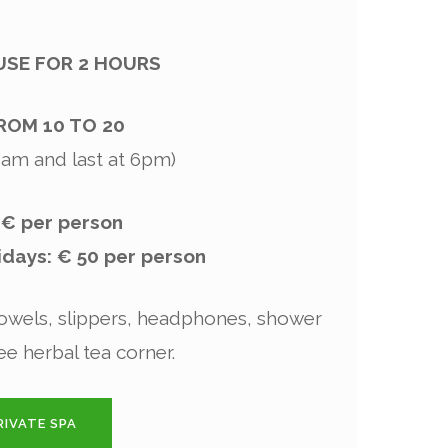
 USE FOR 2 HOURS
ROM 10 TO 20
10am and last at 6pm)
 € per person
days: € 50 per person
wels, slippers, headphones, shower
ee herbal tea corner.
IVATE SPA