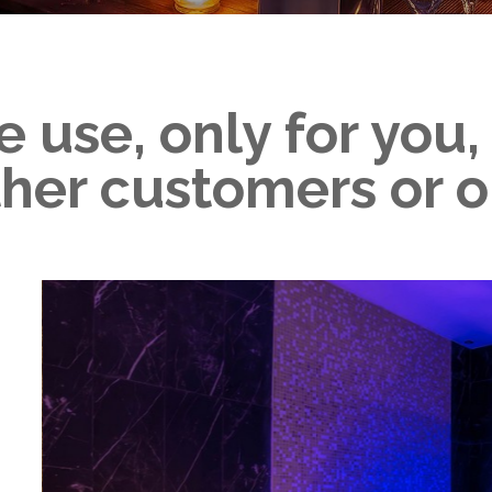
e use, only for you
ther customers or o