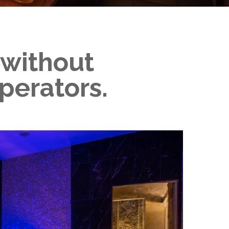
, without
perators.