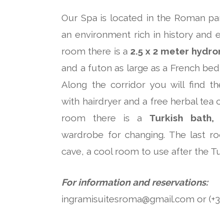
Our Spa is located in the Roman part
an environment rich in history and ev
room there is a
2.5 x 2 meter hydr
and a futon as large as a French bed 
Along the corridor you will find t
with hairdryer and a free herbal tea 
room there is a
Turkish bath,
wardrobe for changing. The last r
cave, a cool room to use after the Tu
For information and reservations:
ingramisuitesroma@gmail.com or (+39